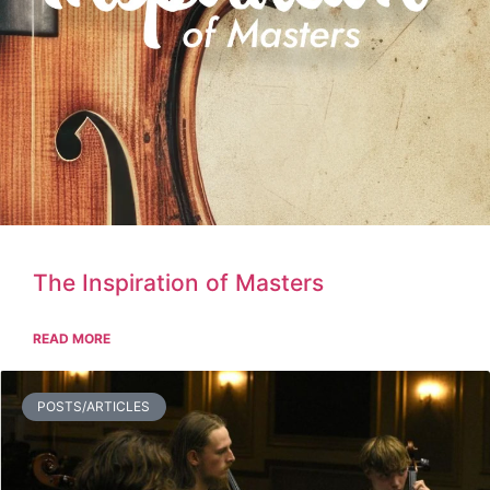
The Inspiration of Masters
READ MORE
POSTS/ARTICLES