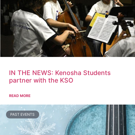
IN THE NEWS: Kenosha Students
partner with the KSO
READ MORE
PAST EVENTS