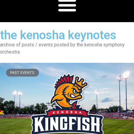
the kenosha keynotes
archive of posts / events posted by the kenosha symphony
orchestra
PAST EVENTS