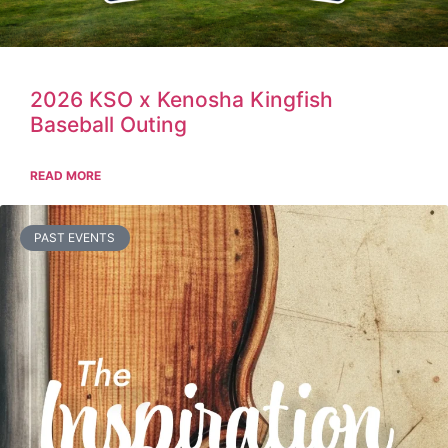
2026 KSO x Kenosha Kingfish
Baseball Outing
READ MORE
PAST EVENTS