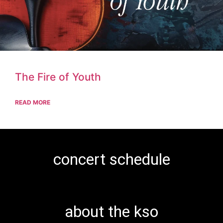
The Fire of Youth
READ MORE
concert schedule
about the kso