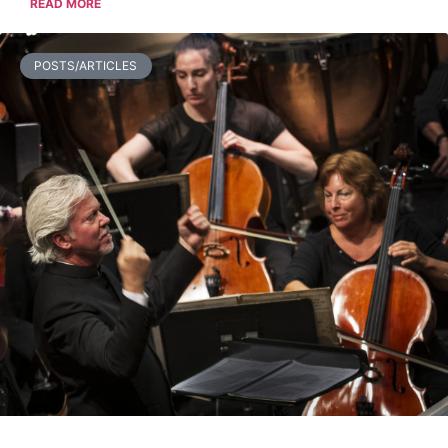
READ MORE
POSTS/ARTICLES