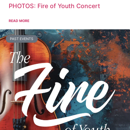
PHOTOS: Fire of Youth Concert
READ MORE
PAST EVENTS