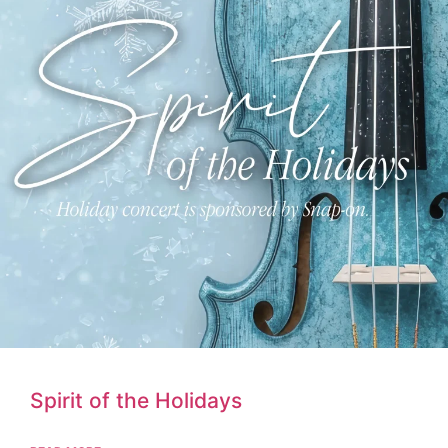
Spirit of the Holidays