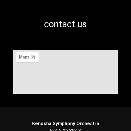
contact us
Kenosha Symphony Orchestra
624 57th Street